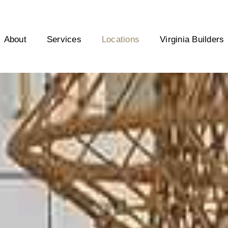
About
Services
Locations
Virginia Builders