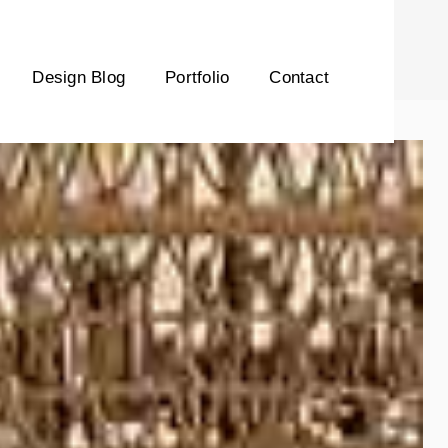
Design Blog
Portfolio
Contact