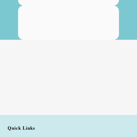
Quick Links