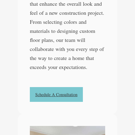
that enhance the overall look and
feel of a new construction project.
From selecting colors and
materials to designing custom
floor plans, our team will
collaborate with you every step of
the way to create a home that
exceeds your expectations.
Schedule A Consultation