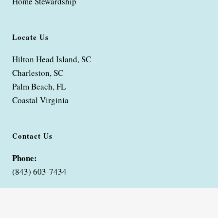
Home Stewardship
Locate Us
Hilton Head Island, SC
Charleston, SC
Palm Beach, FL
Coastal Virginia
Contact Us
Phone:
(843) 603-7434
Contact Bella Coze Home