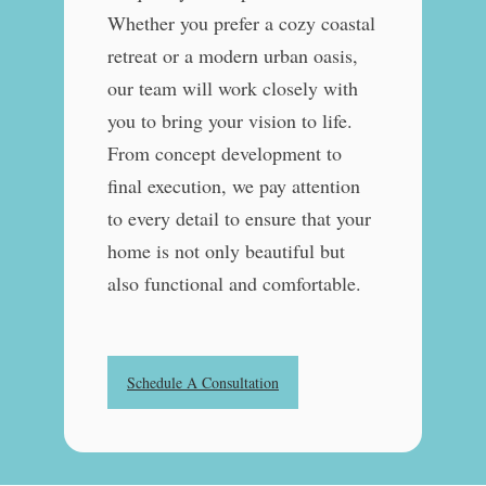
Whether you prefer a cozy coastal
retreat or a modern urban oasis,
our team will work closely with
you to bring your vision to life.
From concept development to
final execution, we pay attention
to every detail to ensure that your
home is not only beautiful but
also functional and comfortable.
Schedule A Consultation