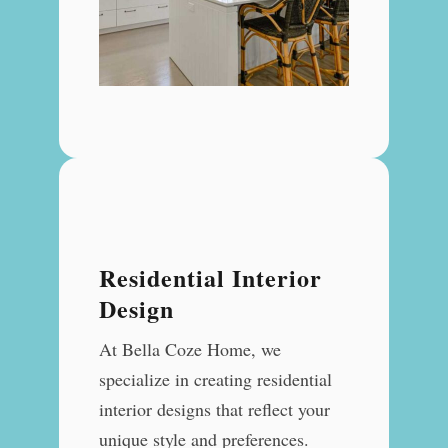
Residential Interior
Design
At Bella Coze Home, we
specialize in creating residential
interior designs that reflect your
unique style and preferences.