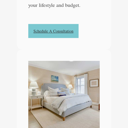
your lifestyle and budget.
Schedule A Consultation