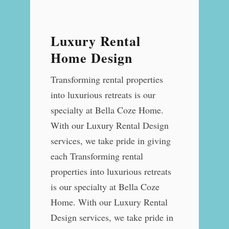
Luxury Rental
Home Design
Transforming rental properties
into luxurious retreats is our
specialty at Bella Coze Home.
With our Luxury Rental Design
services, we take pride in giving
each Transforming rental
properties into luxurious retreats
is our specialty at Bella Coze
Home. With our Luxury Rental
Design services, we take pride in