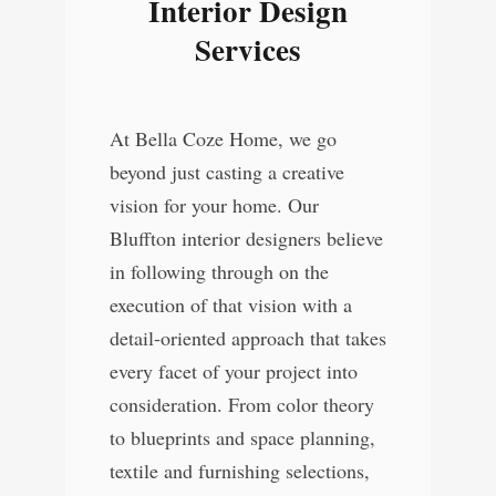
Interior Design
Services
At Bella Coze Home, we go
beyond just casting a creative
vision for your home. Our
Bluffton interior designers believe
in following through on the
execution of that vision with a
detail-oriented approach that takes
every facet of your project into
consideration. From color theory
to blueprints and space planning,
textile and furnishing selections,