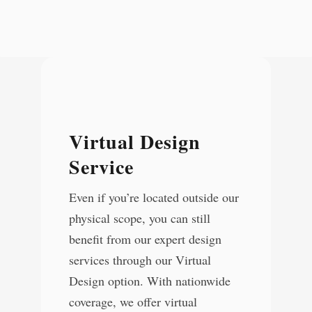
Virtual Design
Service
Even if you’re located outside our
physical scope, you can still
benefit from our expert design
services through our Virtual
Design option. With nationwide
coverage, we offer virtual