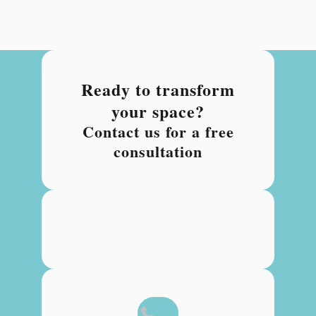
Ready to transform
your space?
Contact us for a free
consultation