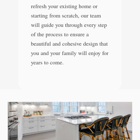
refresh your existing home or
starting from scratch, our team
will guide you through every step
of the process to ensure a
beautiful and cohesive design that
you and your family will enjoy for
years to come.