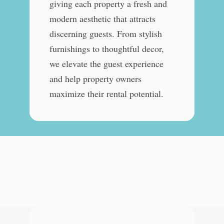
giving each property a fresh and
modern aesthetic that attracts
discerning guests. From stylish
furnishings to thoughtful decor,
we elevate the guest experience
and help property owners
maximize their rental potential.