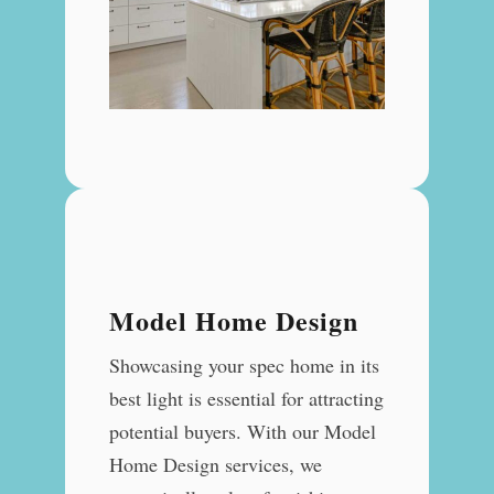
Model Home Design
Showcasing your spec home in its
best light is essential for attracting
potential buyers. With our Model
Home Design services, we