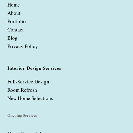
Home
About
Portfolio
Contact
Blog
Privacy Policy
Interior Design Services
Full-Service Design
Room Refresh
New Home Selections
Ongoing Services