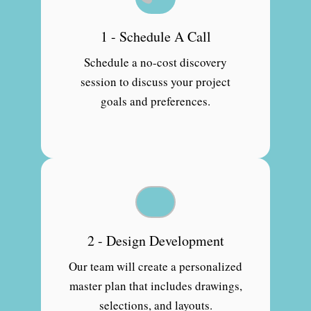
1 - Schedule A Call
Schedule a no-cost discovery
session to discuss your project
goals and preferences.
2 - Design Development
Our team will create a personalized
master plan that includes drawings,
selections, and layouts.