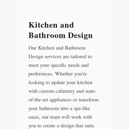
Kitchen and
Bathroom Design
Our Kitchen and Bathroom
Design services are tailored to
meet your specific needs and
preferences. Whether you’re
looking to update your kitchen
with custom cabinetry and state-
of-the-art appliances or transform
your bathroom into a spa-like
oasis, our team will work with
you to create a design that suits