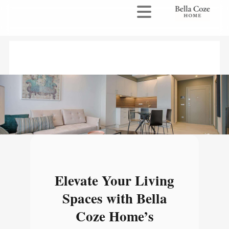
Elevate Your Living
Spaces with Bella
Coze Home’s