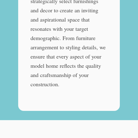
strategically select furnishings
and decor to create an inviting
and aspirational space that
resonates with your target
demographic. From furniture
arrangement to styling details, we
ensure that every aspect of your
model home reflects the quality
and craftsmanship of your
construction.