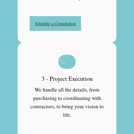
Schedule a Consultation
3 - Project Execution
We handle all the details, from
purchasing to coordinating with
contractors, to bring your vision to
life.