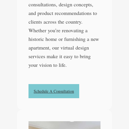
consultations, design concepts,
and product recommendations to
clients across the country.
Whether you’re renovating a
historic home or furnishing a new
apartment, our virtual design
services make it easy to bring
your vision to life.
Schedule A Consultation