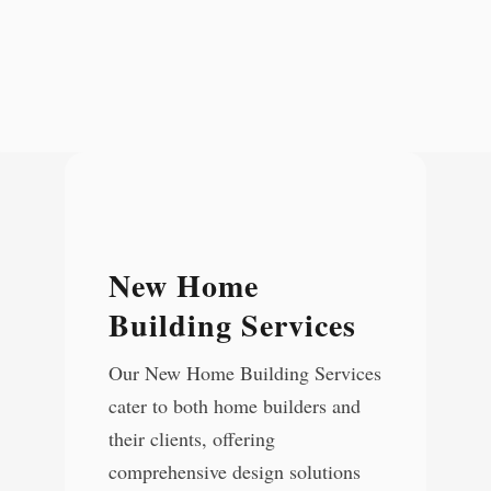
New Home
Building Services
Our New Home Building Services
cater to both home builders and
their clients, offering
comprehensive design solutions