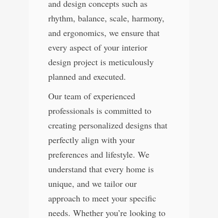
and design concepts such as
rhythm, balance, scale, harmony,
and ergonomics, we ensure that
every aspect of your interior
design project is meticulously
planned and executed.
Our team of experienced
professionals is committed to
creating personalized designs that
perfectly align with your
preferences and lifestyle. We
understand that every home is
unique, and we tailor our
approach to meet your specific
needs. Whether you’re looking to