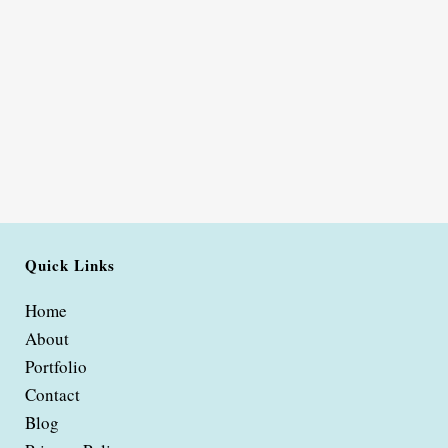
Quick Links
Home
About
Portfolio
Contact
Blog