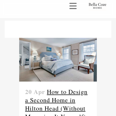
20 Apr
How to Design
a Second Home in
Hilton Head (Without