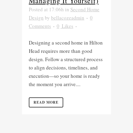
Managing It Yourself)
Posted at 17:06h
in
Second Home
Design
by
bellacozeadmin
0
Comments
0
Likes
Designing a second home in Hilton
Head requires more than good
design. Follow a structured process
to align decisions, timelines, and
execution—so your home is ready
the moment you arrive....
READ MORE