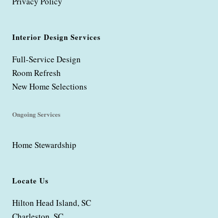
Privacy Policy
Interior Design Services
Full-Service Design
Room Refresh
New Home Selections
Ongoing Services
Home Stewardship
Locate Us
Hilton Head Island, SC
Charleston, SC