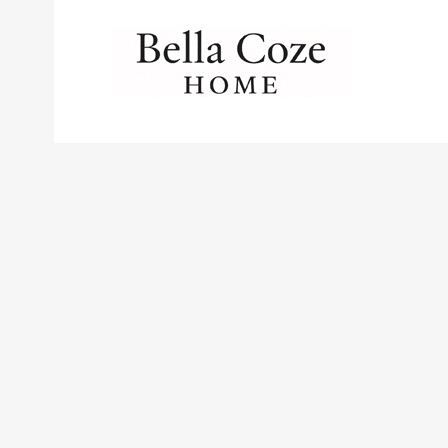
No posts were found.