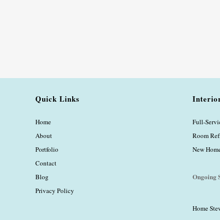
Quick Links
Interio
Home
Full-Serv
About
Room Ref
Portfolio
New Home 
Contact
Ongoing S
Blog
Privacy Policy
Home Ste