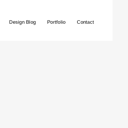
Design Blog
Portfolio
Contact