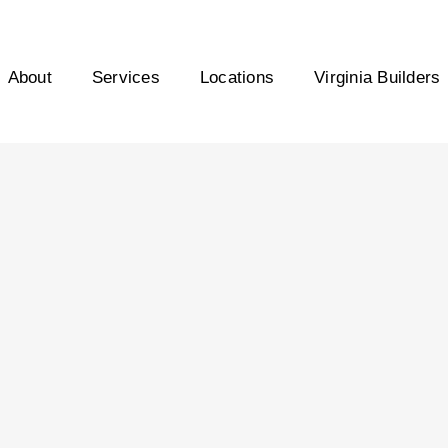
About
Services
Locations
Virginia Builders