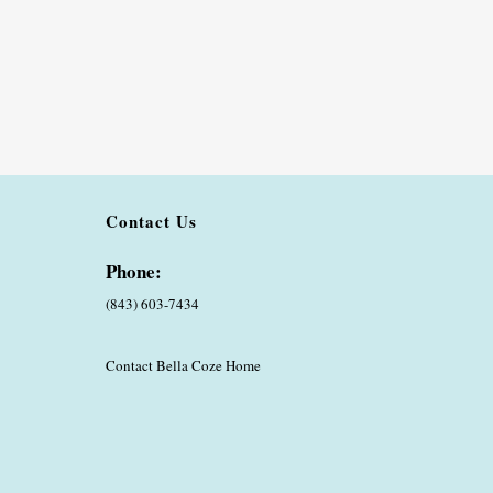
Contact Us
Phone:
(843) 603-7434
Contact Bella Coze Home