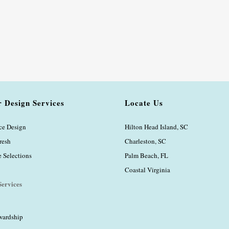
r Design Services
Locate Us
ice Design
Hilton Head Island, SC
resh
Charleston, SC
Selections
Palm Beach, FL
Coastal Virginia
ervices
wardship