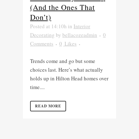
(And the Ones That
Don’t)
Posted at 14:10h
in
Interior
Decorating
by
bellacozeadmin
0
Comments
0
Likes
Trends come and go but some
choices last. Here’s what actually
holds up in Hilton Head homes over
time....
READ MORE