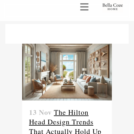
13 Nov
The Hilton
Head Design Trends
That Actually Hold Up