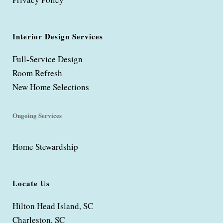
Interior Design Services
Full-Service Design
Room Refresh
New Home Selections
Ongoing Services
Home Stewardship
Locate Us
Hilton Head Island, SC
Charleston, SC