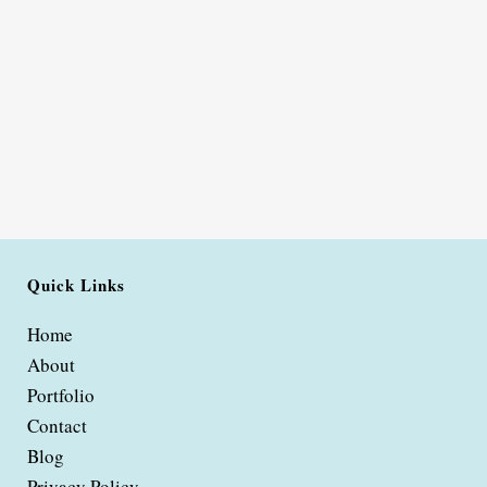
Quick Links
Home
About
Portfolio
Contact
Blog
Privacy Policy