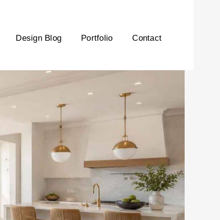
Design Blog
Portfolio
Contact