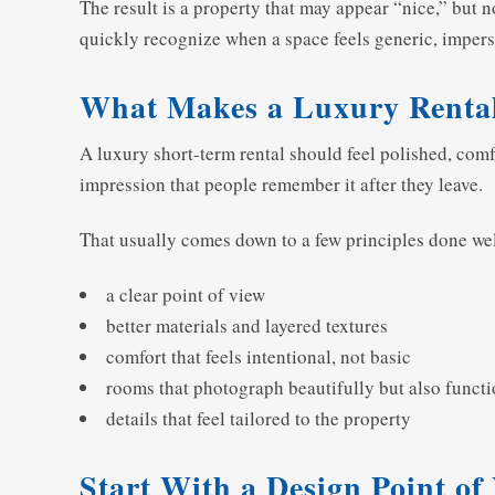
The result is a property that may appear “nice,” but
quickly recognize when a space feels generic, impers
What Makes a Luxury Rental
A luxury short-term rental should feel polished, comfo
impression that people remember it after they leave.
That usually comes down to a few principles done wel
a clear point of view
better materials and layered textures
comfort that feels intentional, not basic
rooms that photograph beautifully but also functi
details that feel tailored to the property
Start With a Design Point of