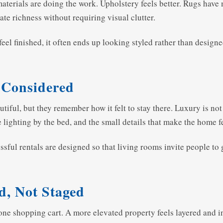
materials are doing the work. Upholstery feels better. Rugs hav
eate richness without requiring visual clutter.
eel finished, it often ends up looking styled rather than designe
 Considered
iful, but they remember how it felt to stay there. Luxury is not j
e lighting by the bed, and the small details that make the home fe
sful rentals are designed so that living rooms invite people to 
d, Not Staged
 one shopping cart. A more elevated property feels layered and 