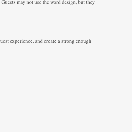
 Guests may not use the word design, but they
 guest experience, and create a strong enough