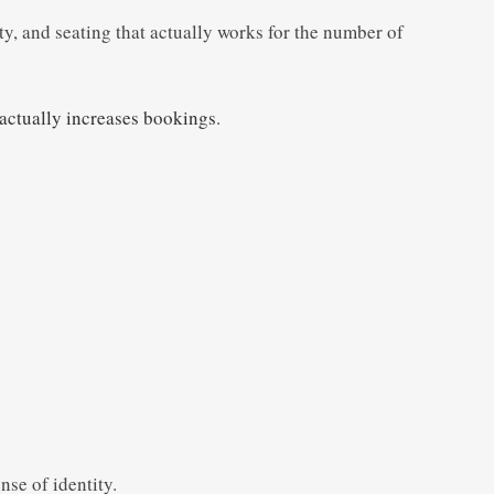
ty, and seating that actually works for the number of
 actually increases bookings
.
nse of identity.