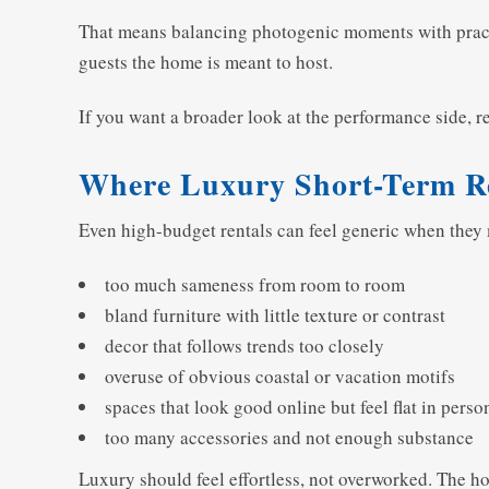
That means balancing photogenic moments with practica
guests the home is meant to host.
If you want a broader look at the performance side, 
Where Luxury Short-Term R
Even high-budget rentals can feel generic when the
too much sameness from room to room
bland furniture with little texture or contrast
decor that follows trends too closely
overuse of obvious coastal or vacation motifs
spaces that look good online but feel flat in perso
too many accessories and not enough substance
Luxury should feel effortless, not overworked. The hom