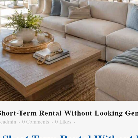
Short-Term Rental Without Looking Gen
zeadmin
0 Comments
0
Likes