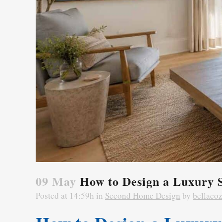
09 May
How to Design a Luxury 
Posted at 14:59h
in
Second Home Design
by
bellaco