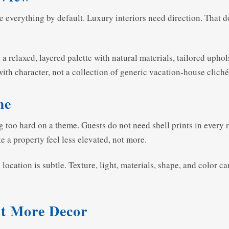
ose everything by default. Luxury interiors need direction. That 
 a relaxed, layered palette with natural materials, tailored uphol
with character, not a collection of generic vacation-house cliché
me
ng too hard on a theme. Guests do not need shell prints in ever
e a property feel less elevated, not more.
cation is subtle. Texture, light, materials, shape, and color can
st More Decor