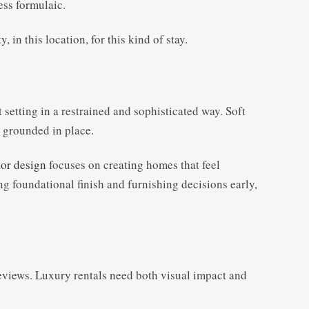
ess formulaic.
in this location, for this kind of stay.
setting in a restrained and sophisticated way. Soft
l grounded in place.
or design
focuses on creating homes that feel
g foundational finish and furnishing decisions early,
 reviews. Luxury rentals need both visual impact and