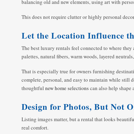
balancing old and new elements, using art with person
This does not require clutter or highly personal decor.
Let the Location Influence t
The best luxury rentals feel connected to where they 
palettes, natural fibers, warm woods, layered neutrals
That is especially true for owners furnishing destin
complete, personal, and easy to maintain while still
thoughtful
new home selections
can also help shape 
Design for Photos, But Not O
Listing images matter, but a rental that looks beautif
real comfort.