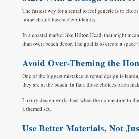
The fastest way for a rental to feel generic is to cho
home should have a clear identity.
In a coastal market like
Hilton Head
, that might mean
than overt beach decor. The goal is to create a space 
Avoid Over-Theming the Ho
One of the biggest mistakes in rental design is leani
they are at the beach. In fact, those choices often mak
Luxury design works best when the connection to the lo
a themed set.
Use Better Materials, Not Ju