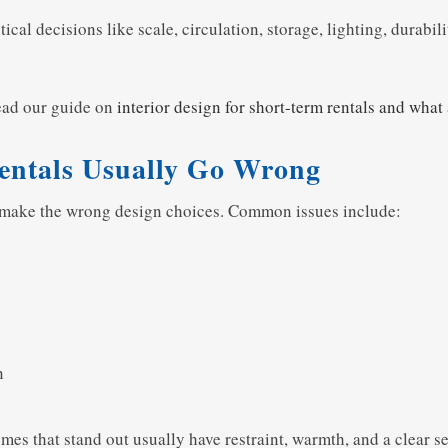
l decisions like scale, circulation, storage, lighting, durabili
read our guide on
interior design for short-term rentals and what
entals Usually Go Wrong
y make the wrong design choices. Common issues include:
n
es that stand out usually have restraint, warmth, and a clear se