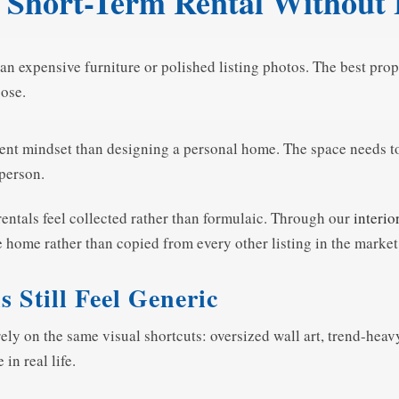
 Short-Term Rental Without
an expensive furniture or polished listing photos. The best pro
pose.
rent mindset than designing a personal home. The space needs to
 person.
entals feel collected rather than formulaic. Through our
interio
the home rather than copied from every other listing in the market
Still Feel Generic
y on the same visual shortcuts: oversized wall art, trend-heavy 
in real life.