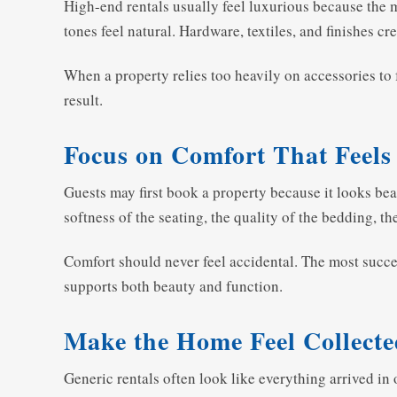
High-end rentals usually feel luxurious because the 
tones feel natural. Hardware, textiles, and finishes cr
When a property relies too heavily on accessories to f
result.
Focus on Comfort That Feels
Guests may first book a property because it looks beaut
softness of the seating, the quality of the bedding, th
Comfort should never feel accidental. The most succes
supports both beauty and function.
Make the Home Feel Collecte
Generic rentals often look like everything arrived in