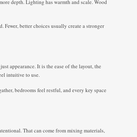
e more depth. Lighting has warmth and scale. Wood
d. Fewer, better choices usually create a stronger
ust appearance. It is the ease of the layout, the
el intuitive to use.
gather, bedrooms feel restful, and every key space
intentional. That can come from mixing materials,