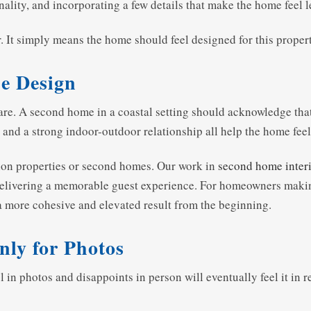
ality, and incorporating a few details that make the home feel l
 It simply means the home should feel designed for this property, 
he Design
are. A second home in a coastal setting should acknowledge that 
, and a strong indoor-outdoor relationship all help the home fee
ation properties or second homes. Our work in
second home interi
 delivering a memorable guest experience. For homeowners makin
a more cohesive and elevated result from the beginning.
nly for Photos
ul in photos and disappoints in person will eventually feel it in