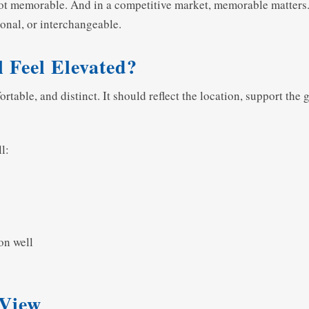
 not memorable. And in a competitive market, memorable matters.
onal, or interchangeable.
 Feel Elevated?
rtable, and distinct. It should reflect the location, support the
l:
on well
 View