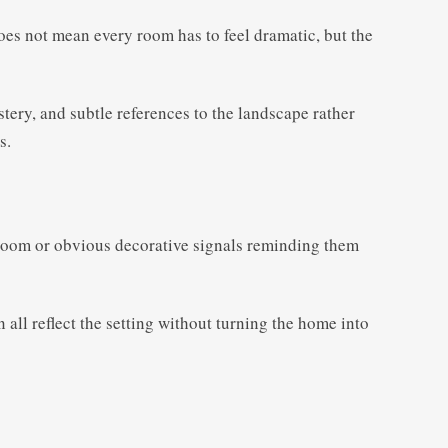
does not mean every room has to feel dramatic, but the
stery, and subtle references to the landscape rather
s.
y room or obvious decorative signals reminding them
 all reflect the setting without turning the home into