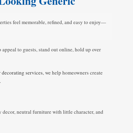
 Looking Generic
perties feel memorable, refined, and easy to enjoy—
 appeal to guests, stand out online, hold up over
r decorating services
, we help homeowners create
.
decor, neutral furniture with little character, and