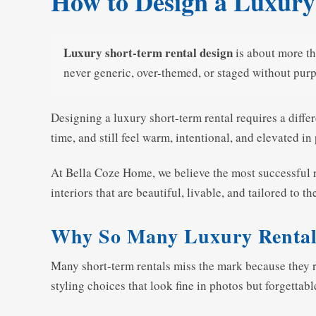
How to Design a Luxury
Luxury short-term rental design
is about more th
never generic, over-themed, or staged without pur
Designing a luxury short-term rental requires a diffe
time, and still feel warm, intentional, and elevated in
At Bella Coze Home, we believe the most successful r
interiors that are beautiful, livable, and tailored to 
Why So Many Luxury Rentals 
Many short-term rentals miss the mark because they rel
styling choices that look fine in photos but forgettable 