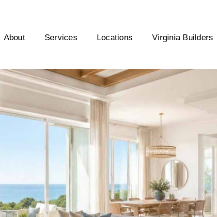
About
Services
Locations
Virginia Builders